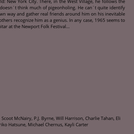
 New York City. There, in the West Village, he follows the
n doesn´t think much of pigeonholing. He can´t quite identify
wn way and gather real friends around him on his inevitable
others recognize him as a genius. In any case, 1965 seems to
ar at the Newport Folk Festival...
oot McNairy, P.J. Byrne, Will Harrison, Charlie Tahan, Eli
riko Hatsune, Michael Chernus, Kayli Carter