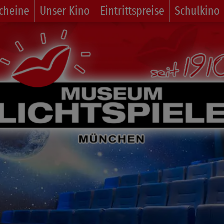
cheine
Unser Kino
Eintrittspreise
Schulkino