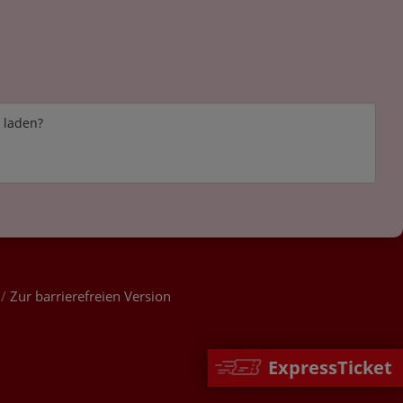
e laden?
/
Zur barrierefreien Version
ExpressTicket