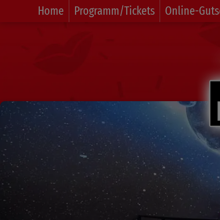
Home
Programm/Tickets
Online-Guts